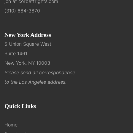
jon at corbettrights.com
(310) 684-3870
New York Address
5 Union Square West
Suite 1461
New York, NY 10003
Please send all correspondence
to the Los Angeles address.
Quick Links
Home