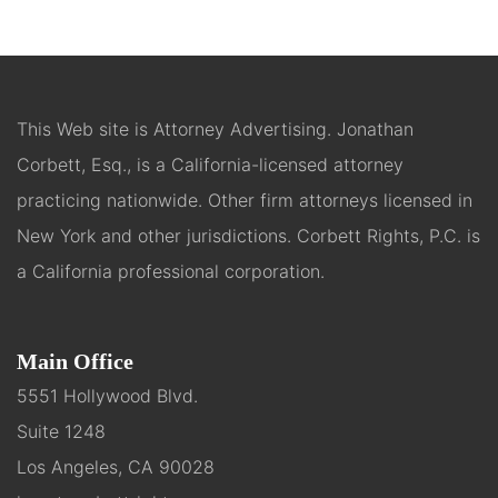
This Web site is Attorney Advertising. Jonathan
Corbett, Esq., is a California-licensed attorney
practicing nationwide. Other firm attorneys licensed in
New York and other jurisdictions. Corbett Rights, P.C. is
a California professional corporation.
Main Office
5551 Hollywood Blvd.
Suite 1248
Los Angeles, CA 90028