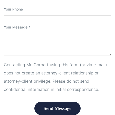
Your Phone
Your Message *
Contacting Mr. Corbett using this form (or via e-mail)
does not create an attorney-client relationship or
attorney-client privilege. Please do not send
confidential information in initial correspondence.
Send Message