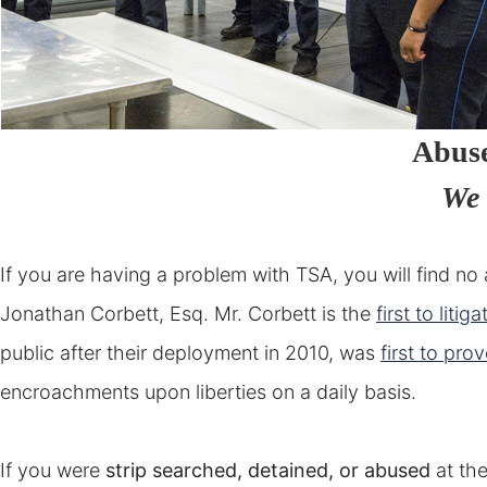
Abus
We 
If you are having a problem with TSA, you will find n
Jonathan Corbett, Esq. Mr. Corbett is the
first to litiga
public after their deployment in 2010, was
first to pro
encroachments upon liberties on a daily basis.
If you were
strip searched, detained, or abused
at the