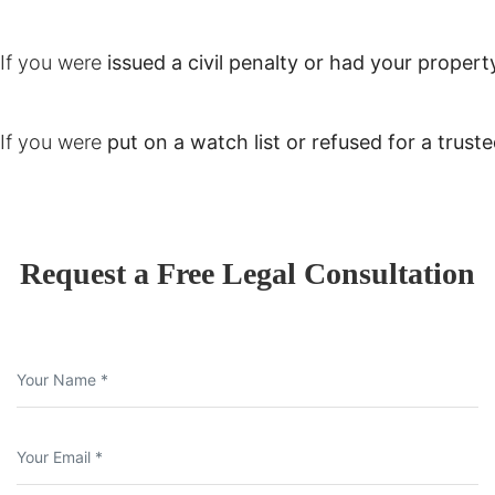
If you were
issued a civil penalty or had your propert
If you were
put on a watch list or refused for a trusted
Request a Free Legal Consultation
Your Name *
Your Email *